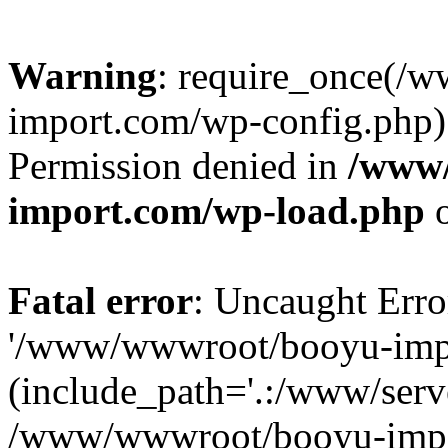
Warning
: require_once(/
import.com/wp-config.php):
Permission denied in
/www
import.com/wp-load.php
o
Fatal error
: Uncaught Erro
'/www/wwwroot/booyu-impo
(include_path='.:/www/serve
/www/wwwroot/booyu-impo