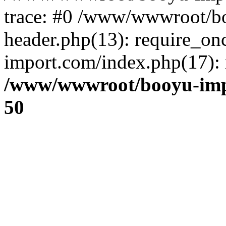
trace: #0 /www/wwwroot/b
header.php(13): require_o
import.com/index.php(17): r
/www/wwwroot/booyu-imp
50