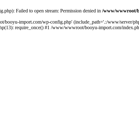
php): Failed to open stream: Permission denied in
/www/wwwroot/b
ot/booyu-import.com/wp-config.php' (include_path='.:/www/server/p
(13): require_once() #1 /www/wwwroot/booyu-import.com/index.php(1