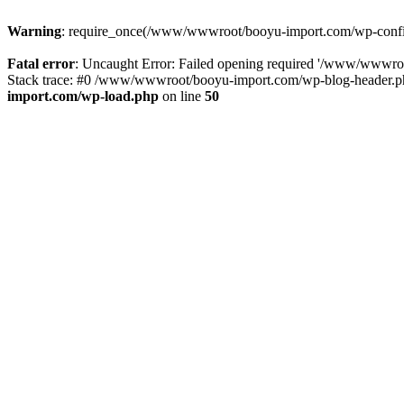
Warning
: require_once(/www/wwwroot/booyu-import.com/wp-config.
Fatal error
: Uncaught Error: Failed opening required '/www/wwwro
Stack trace: #0 /www/wwwroot/booyu-import.com/wp-blog-header.php
import.com/wp-load.php
on line
50