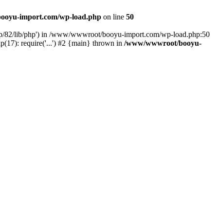
ooyu-import.com/wp-load.php
on line
50
hp/82/lib/php') in /www/wwwroot/booyu-import.com/wp-load.php:50
7): require('...') #2 {main} thrown in
/www/wwwroot/booyu-