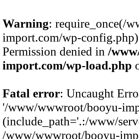
Warning
: require_once(/
import.com/wp-config.php):
Permission denied in
/www
import.com/wp-load.php
o
Fatal error
: Uncaught Erro
'/www/wwwroot/booyu-impo
(include_path='.:/www/serve
/www/wwwroot/booyu-impo