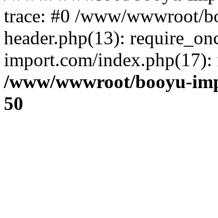
trace: #0 /www/wwwroot/b
header.php(13): require_o
import.com/index.php(17): r
/www/wwwroot/booyu-imp
50