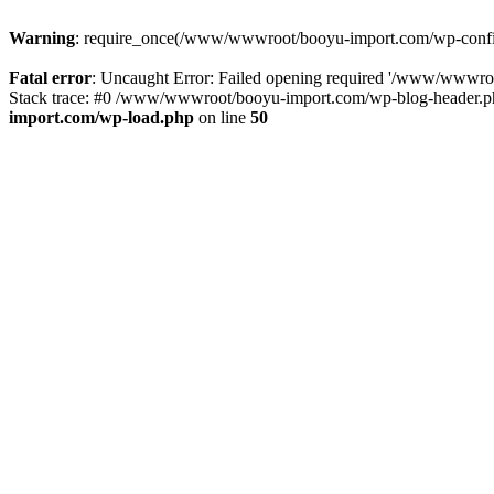
Warning
: require_once(/www/wwwroot/booyu-import.com/wp-config.
Fatal error
: Uncaught Error: Failed opening required '/www/wwwro
Stack trace: #0 /www/wwwroot/booyu-import.com/wp-blog-header.php
import.com/wp-load.php
on line
50