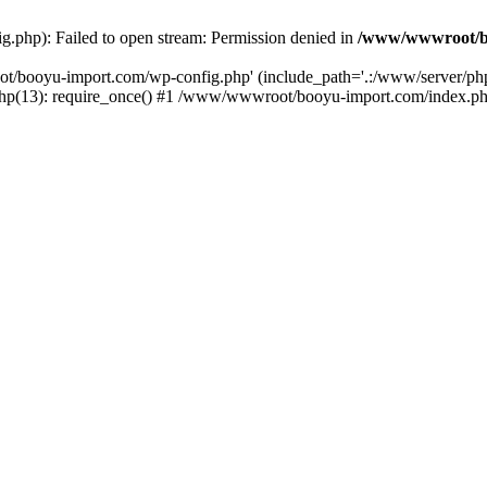
php): Failed to open stream: Permission denied in
/www/wwwroot/b
ot/booyu-import.com/wp-config.php' (include_path='.:/www/server/p
(13): require_once() #1 /www/wwwroot/booyu-import.com/index.php(1