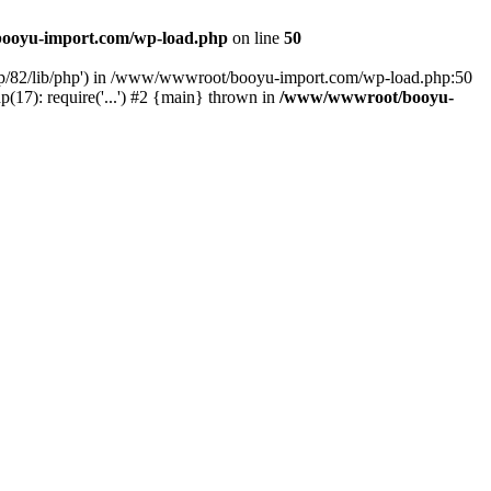
ooyu-import.com/wp-load.php
on line
50
hp/82/lib/php') in /www/wwwroot/booyu-import.com/wp-load.php:50
7): require('...') #2 {main} thrown in
/www/wwwroot/booyu-