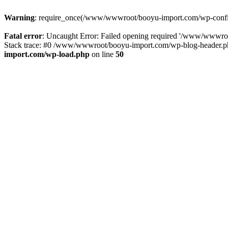
Warning
: require_once(/www/wwwroot/booyu-import.com/wp-config.
Fatal error
: Uncaught Error: Failed opening required '/www/wwwro
Stack trace: #0 /www/wwwroot/booyu-import.com/wp-blog-header.php
import.com/wp-load.php
on line
50