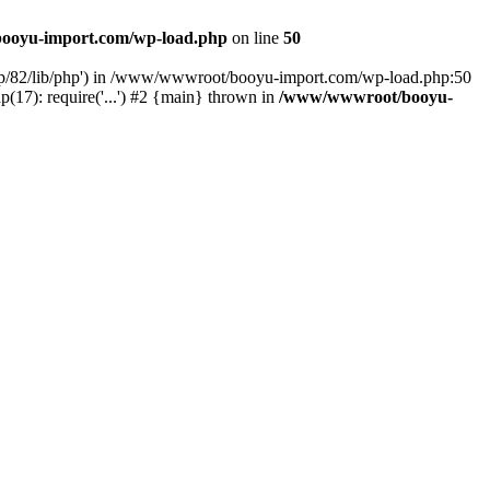
ooyu-import.com/wp-load.php
on line
50
hp/82/lib/php') in /www/wwwroot/booyu-import.com/wp-load.php:50
7): require('...') #2 {main} thrown in
/www/wwwroot/booyu-