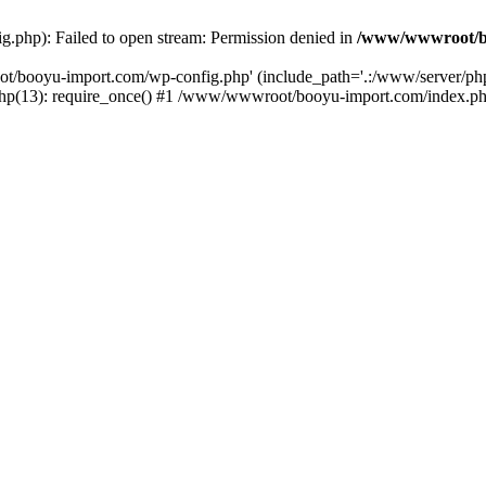
php): Failed to open stream: Permission denied in
/www/wwwroot/b
ot/booyu-import.com/wp-config.php' (include_path='.:/www/server/p
(13): require_once() #1 /www/wwwroot/booyu-import.com/index.php(1