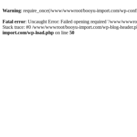
Warning
: require_once(/www/wwwroot/booyu-import.com/wp-config.
Fatal error
: Uncaught Error: Failed opening required '/www/wwwro
Stack trace: #0 /www/wwwroot/booyu-import.com/wp-blog-header.php
import.com/wp-load.php
on line
50