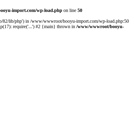
ooyu-import.com/wp-load.php
on line
50
hp/82/lib/php') in /www/wwwroot/booyu-import.com/wp-load.php:50
7): require('...') #2 {main} thrown in
/www/wwwroot/booyu-