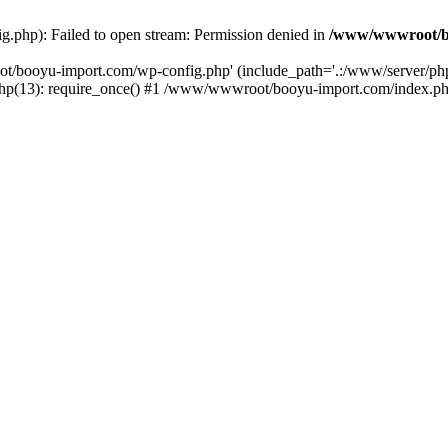
php): Failed to open stream: Permission denied in
/www/wwwroot/b
ot/booyu-import.com/wp-config.php' (include_path='.:/www/server/p
(13): require_once() #1 /www/wwwroot/booyu-import.com/index.php(1