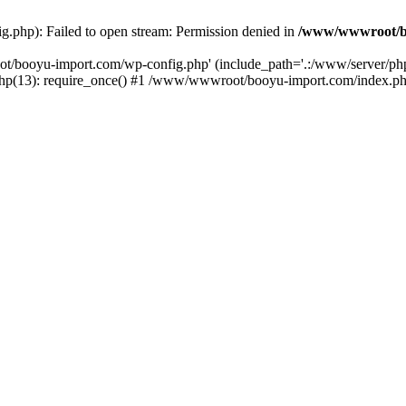
php): Failed to open stream: Permission denied in
/www/wwwroot/b
ot/booyu-import.com/wp-config.php' (include_path='.:/www/server/p
(13): require_once() #1 /www/wwwroot/booyu-import.com/index.php(1