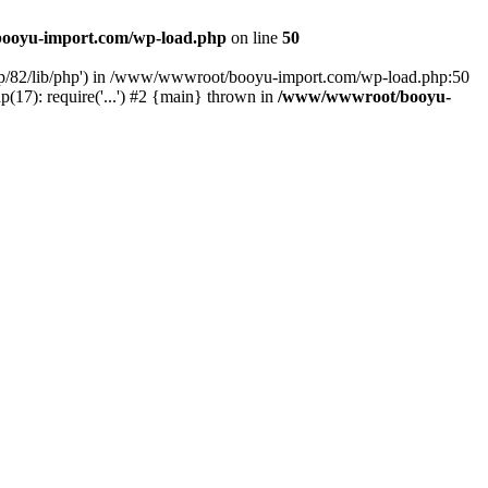
ooyu-import.com/wp-load.php
on line
50
hp/82/lib/php') in /www/wwwroot/booyu-import.com/wp-load.php:50
7): require('...') #2 {main} thrown in
/www/wwwroot/booyu-