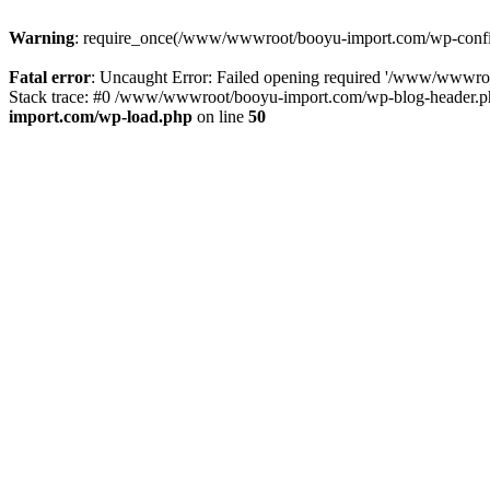
Warning
: require_once(/www/wwwroot/booyu-import.com/wp-config.
Fatal error
: Uncaught Error: Failed opening required '/www/wwwro
Stack trace: #0 /www/wwwroot/booyu-import.com/wp-blog-header.php
import.com/wp-load.php
on line
50