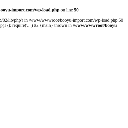
ooyu-import.com/wp-load.php
on line
50
hp/82/lib/php') in /www/wwwroot/booyu-import.com/wp-load.php:50
7): require('...') #2 {main} thrown in
/www/wwwroot/booyu-