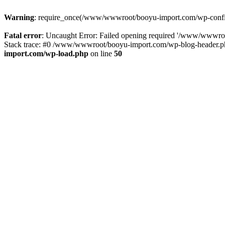
Warning
: require_once(/www/wwwroot/booyu-import.com/wp-config.
Fatal error
: Uncaught Error: Failed opening required '/www/wwwro
Stack trace: #0 /www/wwwroot/booyu-import.com/wp-blog-header.php
import.com/wp-load.php
on line
50