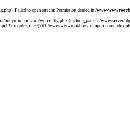
php): Failed to open stream: Permission denied in
/www/wwwroot/b
ot/booyu-import.com/wp-config.php' (include_path='.:/www/server/p
(13): require_once() #1 /www/wwwroot/booyu-import.com/index.php(1