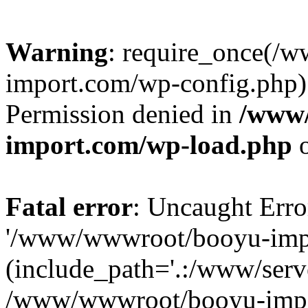
Warning
: require_once(/
import.com/wp-config.php):
Permission denied in
/www
import.com/wp-load.php
o
Fatal error
: Uncaught Erro
'/www/wwwroot/booyu-impo
(include_path='.:/www/serve
/www/wwwroot/booyu-impo