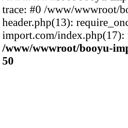
trace: #0 /www/wwwroot/b
header.php(13): require_o
import.com/index.php(17): r
/www/wwwroot/booyu-imp
50