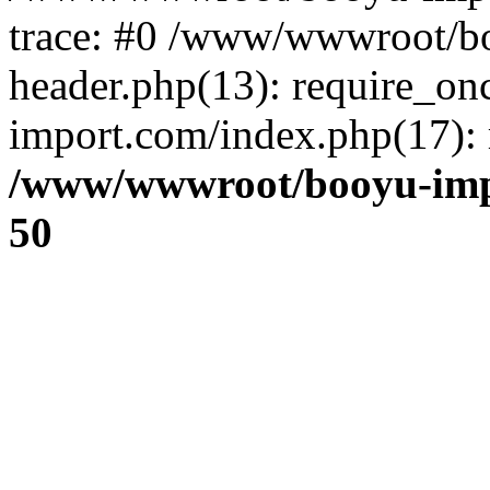
trace: #0 /www/wwwroot/b
header.php(13): require_o
import.com/index.php(17): r
/www/wwwroot/booyu-imp
50