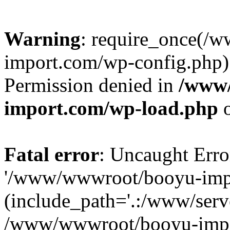
Warning
: require_once(/
import.com/wp-config.php):
Permission denied in
/www
import.com/wp-load.php
o
Fatal error
: Uncaught Erro
'/www/wwwroot/booyu-impo
(include_path='.:/www/serve
/www/wwwroot/booyu-impo