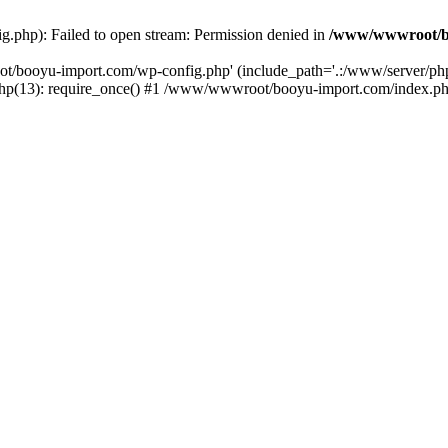
php): Failed to open stream: Permission denied in
/www/wwwroot/b
ot/booyu-import.com/wp-config.php' (include_path='.:/www/server/p
(13): require_once() #1 /www/wwwroot/booyu-import.com/index.php(1