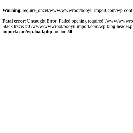
Warning
: require_once(/www/wwwroot/booyu-import.com/wp-config.
Fatal error
: Uncaught Error: Failed opening required '/www/wwwro
Stack trace: #0 /www/wwwroot/booyu-import.com/wp-blog-header.php
import.com/wp-load.php
on line
50