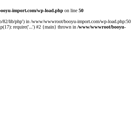
ooyu-import.com/wp-load.php
on line
50
hp/82/lib/php') in /www/wwwroot/booyu-import.com/wp-load.php:50
7): require('...') #2 {main} thrown in
/www/wwwroot/booyu-