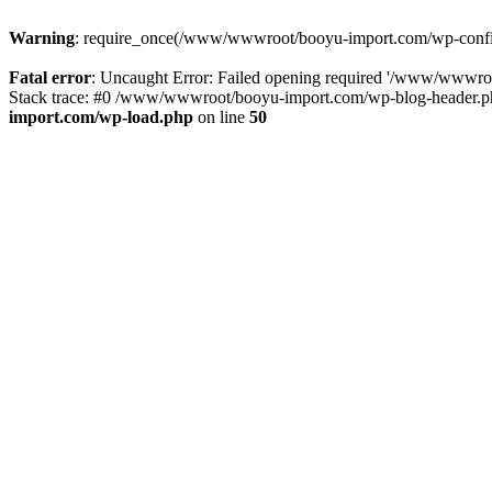
Warning
: require_once(/www/wwwroot/booyu-import.com/wp-config.
Fatal error
: Uncaught Error: Failed opening required '/www/wwwro
Stack trace: #0 /www/wwwroot/booyu-import.com/wp-blog-header.php
import.com/wp-load.php
on line
50