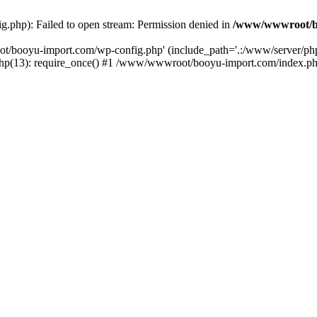
php): Failed to open stream: Permission denied in
/www/wwwroot/b
ot/booyu-import.com/wp-config.php' (include_path='.:/www/server/p
(13): require_once() #1 /www/wwwroot/booyu-import.com/index.php(1