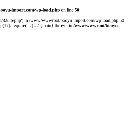
ooyu-import.com/wp-load.php
on line
50
hp/82/lib/php') in /www/wwwroot/booyu-import.com/wp-load.php:50
7): require('...') #2 {main} thrown in
/www/wwwroot/booyu-