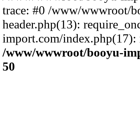
trace: #0 /www/wwwroot/b
header.php(13): require_o
import.com/index.php(17): r
/www/wwwroot/booyu-imp
50