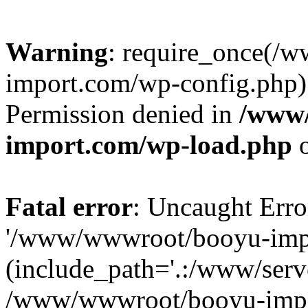
Warning
: require_once(/
import.com/wp-config.php):
Permission denied in
/www
import.com/wp-load.php
o
Fatal error
: Uncaught Erro
'/www/wwwroot/booyu-impo
(include_path='.:/www/serve
/www/wwwroot/booyu-impo