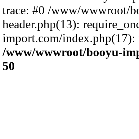
trace: #0 /www/wwwroot/b
header.php(13): require_o
import.com/index.php(17): r
/www/wwwroot/booyu-imp
50