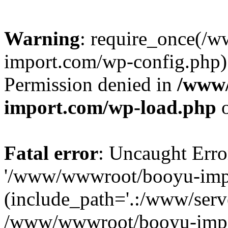
Warning
: require_once(/
import.com/wp-config.php):
Permission denied in
/www
import.com/wp-load.php
o
Fatal error
: Uncaught Erro
'/www/wwwroot/booyu-impo
(include_path='.:/www/serve
/www/wwwroot/booyu-impo