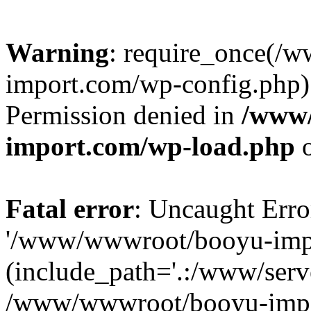
Warning
: require_once(/
import.com/wp-config.php):
Permission denied in
/www
import.com/wp-load.php
o
Fatal error
: Uncaught Erro
'/www/wwwroot/booyu-impo
(include_path='.:/www/serve
/www/wwwroot/booyu-impo