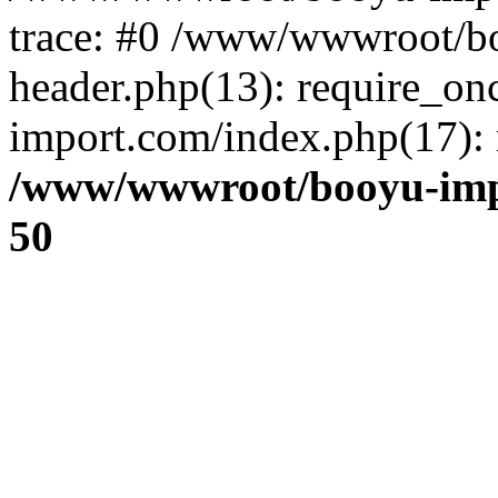
trace: #0 /www/wwwroot/b
header.php(13): require_o
import.com/index.php(17): r
/www/wwwroot/booyu-imp
50