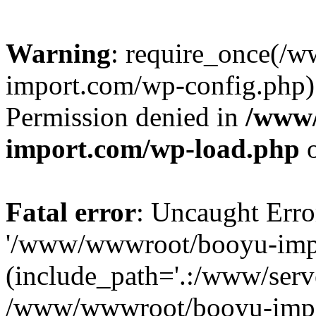
Warning
: require_once(/
import.com/wp-config.php):
Permission denied in
/www
import.com/wp-load.php
o
Fatal error
: Uncaught Erro
'/www/wwwroot/booyu-impo
(include_path='.:/www/serve
/www/wwwroot/booyu-impo