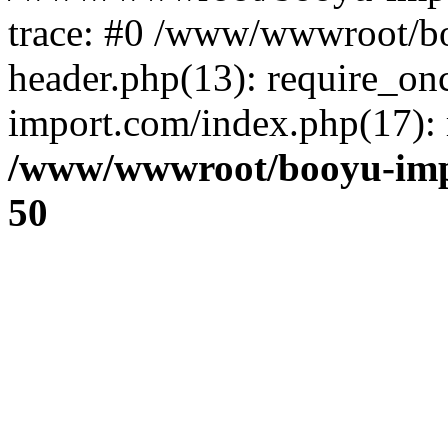
trace: #0 /www/wwwroot/b
header.php(13): require_o
import.com/index.php(17): r
/www/wwwroot/booyu-imp
50