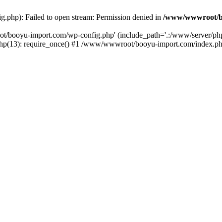
php): Failed to open stream: Permission denied in
/www/wwwroot/b
ot/booyu-import.com/wp-config.php' (include_path='.:/www/server/p
(13): require_once() #1 /www/wwwroot/booyu-import.com/index.php(1