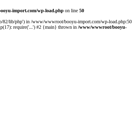
ooyu-import.com/wp-load.php
on line
50
hp/82/lib/php') in /www/wwwroot/booyu-import.com/wp-load.php:50
7): require('...') #2 {main} thrown in
/www/wwwroot/booyu-