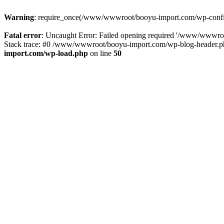
Warning
: require_once(/www/wwwroot/booyu-import.com/wp-config.
Fatal error
: Uncaught Error: Failed opening required '/www/wwwro
Stack trace: #0 /www/wwwroot/booyu-import.com/wp-blog-header.php
import.com/wp-load.php
on line
50